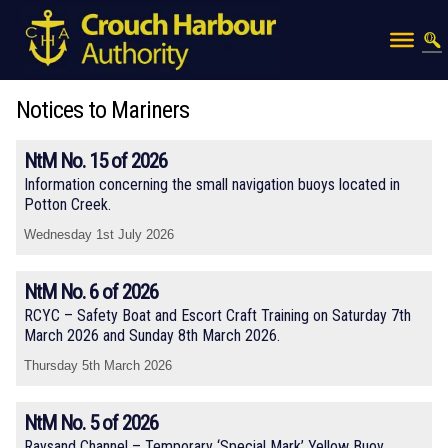
Notices to Mariners
NtM No. 15 of 2026
Information concerning the small navigation buoys located in
Potton Creek.
Wednesday 1st July 2026
NtM No. 6 of 2026
RCYC – Safety Boat and Escort Craft Training on Saturday 7th
March 2026 and Sunday 8th March 2026.
Thursday 5th March 2026
NtM No. 5 of 2026
Raysand Channel – Temporary ‘Special Mark’ Yellow Buoy.