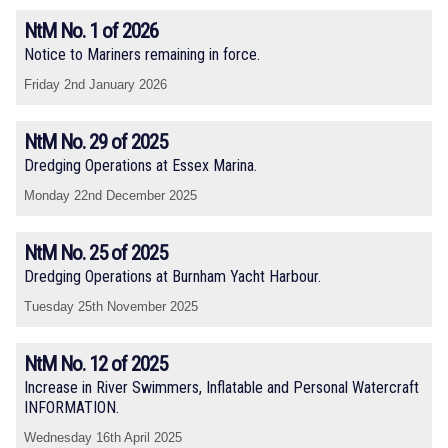
NtM No. 1 of 2026
Notice to Mariners remaining in force.
Friday 2nd January 2026
NtM No. 29 of 2025
Dredging Operations at Essex Marina.
Monday 22nd December 2025
NtM No. 25 of 2025
Dredging Operations at Burnham Yacht Harbour.
Tuesday 25th November 2025
NtM No. 12 of 2025
Increase in River Swimmers, Inflatable and Personal Watercraft
INFORMATION.
Wednesday 16th April 2025