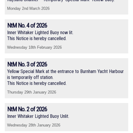
Monday 2nd March 2026
NtM No. 4 of 2026
Inner Whitaker Lighted Buoy now lit.
This Notice is hereby cancelled.
Wednesday 18th February 2026
NtM No. 3 of 2026
Yellow Special Mark at the entrance to Burnham Yacht Harbour
is temporarily off station.
This Notice is hereby cancelled.
Thursday 29th January 2026
NtM No. 2 of 2026
Inner Whitaker Lighted Buoy Unlit.
Wednesday 28th January 2026