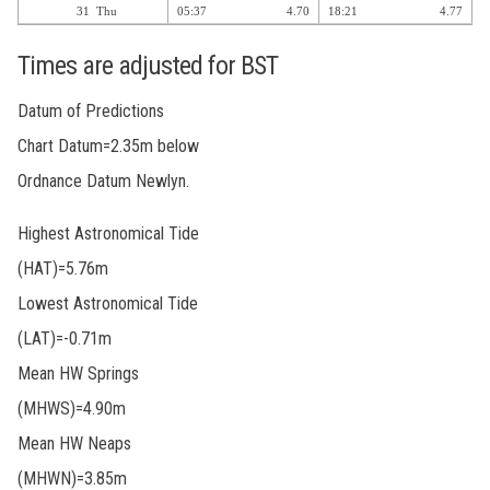
31
Thu
05:37
4.70
18:21
4.77
Times are adjusted for BST
Datum of Predictions
Chart Datum=2.35m below
Ordnance Datum Newlyn.
Highest Astronomical Tide
(HAT)=5.76m
Lowest Astronomical Tide
(LAT)=-0.71m
Mean HW Springs
(MHWS)=4.90m
Mean HW Neaps
(MHWN)=3.85m