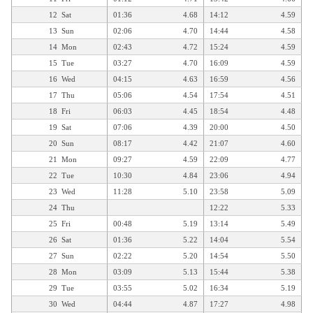
12
Sat
01:36
4.68
14:12
4.59
13
Sun
02:06
4.70
14:44
4.58
14
Mon
02:43
4.72
15:24
4.59
15
Tue
03:27
4.70
16:09
4.59
16
Wed
04:15
4.63
16:59
4.56
17
Thu
05:06
4.54
17:54
4.51
18
Fri
06:03
4.45
18:54
4.48
19
Sat
07:06
4.39
20:00
4.50
20
Sun
08:17
4.42
21:07
4.60
21
Mon
09:27
4.59
22:09
4.77
22
Tue
10:30
4.84
23:06
4.94
23
Wed
11:28
5.10
23:58
5.09
24
Thu
12:22
5.33
25
Fri
00:48
5.19
13:14
5.49
26
Sat
01:36
5.22
14:04
5.54
27
Sun
02:22
5.20
14:54
5.50
28
Mon
03:09
5.13
15:44
5.38
29
Tue
03:55
5.02
16:34
5.19
30
Wed
04:44
4.87
17:27
4.98