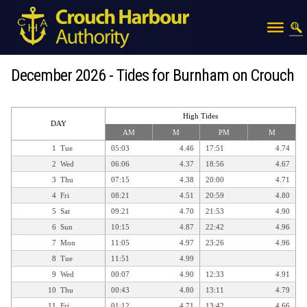
December 2026 - Tides for Burnham on Crouch
High Tides
DAY
AM
M
PM
M
1
Tue
05:03
4.46
17:51
4.74
2
Wed
06:06
4.37
18:56
4.67
3
Thu
07:15
4.38
20:00
4.71
4
Fri
08:21
4.51
20:59
4.80
5
Sat
09:21
4.70
21:53
4.90
6
Sun
10:15
4.87
22:42
4.96
7
Mon
11:05
4.97
23:26
4.96
8
Tue
11:51
4.99
9
Wed
00:07
4.90
12:33
4.91
10
Thu
00:43
4.80
13:11
4.79
11
Fri
01:12
4.71
13:42
4.66