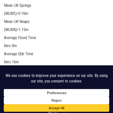
Mean LW Springs
(MLWS)=0.10m
Mean LW Neaps
(MLWN)=1.15m
Average Flood Time
6hrs 9m
Average Ebb Time
6hrs 16m
Legal Disclaimer
Cookie Policy
CHA Sitemap
© 2026 Crouch Harbour Authority