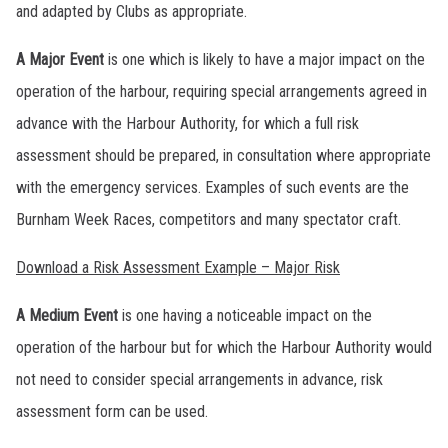
and adapted by Clubs as appropriate.
A Major Event
is one which is likely to have a major impact on the
operation of the harbour, requiring special arrangements agreed in
advance with the Harbour Authority, for which a full risk
assessment should be prepared, in consultation where appropriate
with the emergency services. Examples of such events are the
Burnham Week Races, competitors and many spectator craft.
Download a Risk Assessment Example – Major Risk
A Medium Event
is one having a noticeable impact on the
operation of the harbour but for which the Harbour Authority would
not need to consider special arrangements in advance, risk
assessment form can be used.