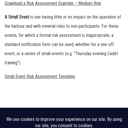
Download a Risk Assessment Example – Medium Risk
A Small Event
is one having little or no impact on the operation of
the harbour and with minimal risks to non-participants. For these
events, for which a formal risk assessment is inappropriate, a
standard notification form can be used, whether for a one-off
event, or a series of small events (e.g. “Thursday evening Cadet
training”).
Small Event Risk Assessment Template