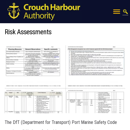
Risk Assessments
The DfT (Department for Transport) Port Marine Safety Code