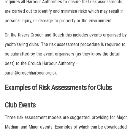
requires all Harbour Authorities to ensure that risk assessments
are carried out to identify and minimise risks which may result in
personal injury, or damage to property or the environment.
On the Rivers Crouch and Roach this includes events organised by
yacht/sailing clubs. The risk assessment procedure is required to
be submitted by the event organisers (as they know the detail
best) to the Crouch Harbour Authority –
sarah@crouchharbour.org.uk.
Examples of Risk Assessments for Clubs
Club Events
Three risk assessment models are suggested, providing for Major,
Medium and Minor events. Examples of which can be downloaded