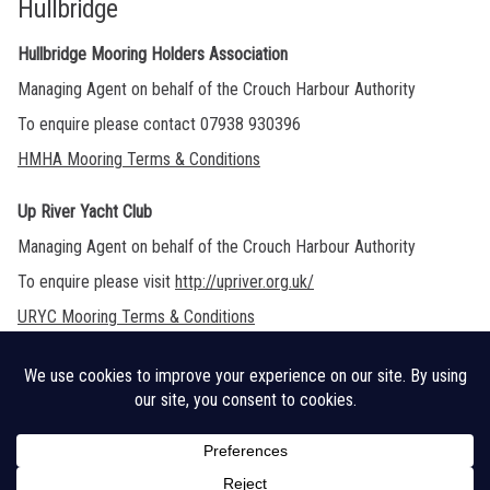
Hullbridge
Hullbridge Mooring Holders Association
Managing Agent on behalf of the Crouch Harbour Authority
To enquire please contact 07938 930396
HMHA Mooring Terms & Conditions
Up River Yacht Club
Managing Agent on behalf of the Crouch Harbour Authority
To enquire please visit
http://upriver.org.uk/
URYC Mooring Terms & Conditions
Legal Disclaimer
Cookie Policy
CHA Sitemap