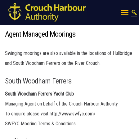
Agent Managed Moorings
Swinging moorings are also available in the locations of Hullbridge
and South Woodham Ferrers on the River Crouch.
South Woodham Ferrers
South Woodham Ferrers Yacht Club
Managing Agent on behalf of the Crouch Harbour Authority
To enquire please visit
http://www.swfyc.com/
SWFYC Mooring Terms & Conditions