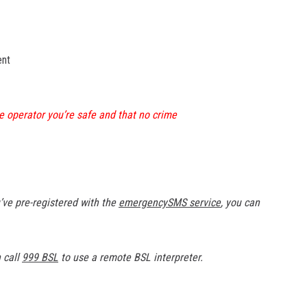
ent
the operator you’re safe and that no crime
’ve pre-registered with the
emergencySMS service
, you can
n call
999 BSL
to use a remote BSL interpreter.