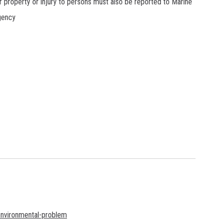
r property or injury to persons must also be reported to Marine
gency
environmental-problem