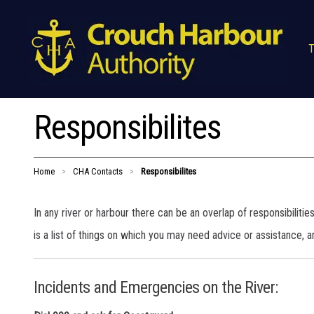
T
Responsibilites
Home
CHA Contacts
Responsibilites
>
>
In any river or harbour there can be an overlap of responsibiliti
is a list of things on which you may need advice or assistance, an
Incidents and Emergencies on the River: