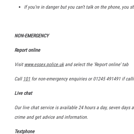
If you’re in danger but you can’t talk on the phone, you sh
NON-EMERGENCY
Report online
Visit
www.essex.police.uk
and select the ‘Report online’ tab
Call
101
for non-emergency enquiries or 01245 491491 if calli
Live chat
Our live chat service is available 24 hours a day, seven days a
crime and get advice and information.
Textphone