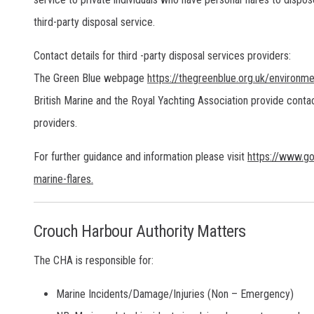
third-party disposal service.
Contact details for third -party disposal services providers:
The Green Blue webpage
https://thegreenblue.org.uk/environmen
British Marine and the Royal Yachting Association provide contac
providers.
For further guidance and information please visit
https://www.go
marine-flares.
Crouch Harbour Authority Matters
The CHA is responsible for:
Marine Incidents/Damage/Injuries (Non – Emergency)