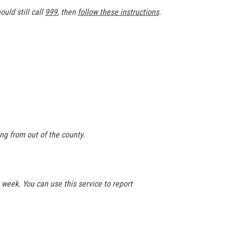
ould still call
999
, then
follow these instructions
.
ng from out of the county.
 week. You can use this service to report