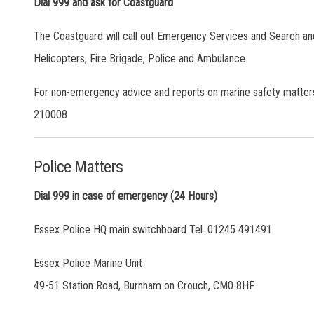
Dial 999 and ask for Coastguard
The Coastguard will call out Emergency Services and Search an
Helicopters, Fire Brigade, Police and Ambulance.
For non-emergency advice and reports on marine safety matter
210008
Police Matters
Dial 999 in case of emergency (24 Hours)
Essex Police HQ main switchboard Tel. 01245 491491
Essex Police Marine Unit
49-51 Station Road, Burnham on Crouch, CM0 8HF