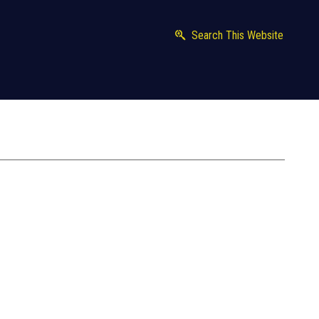
Search This Website