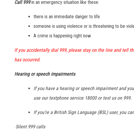
Call 999
in an emergency situation like these:
there is an immediate danger to life
someone is using violence or is threatening to be viol
A crime is happening right now
If you accidentally dial 999, please stay on the line and tell 
has occurred.
Hearing or speech impairments
If you have a hearing or speech impairment and you
use our textphone service 18000 or text us on 999.
If you’re a British Sign Language (BSL) user, you ca
Silent 999 calls