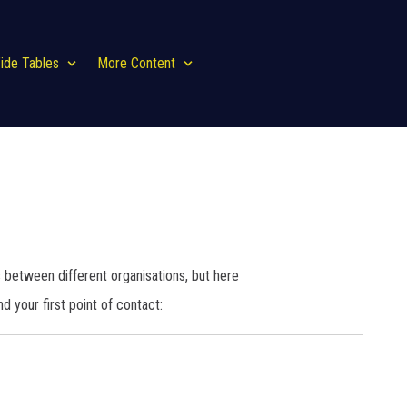
ide Tables
More Content
es between different organisations, but here
d your first point of contact: