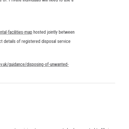
tal-facilities-map
hosted jointly between
t details of registered disposal service
v.uk/guidance/disposing-of-unwanted-