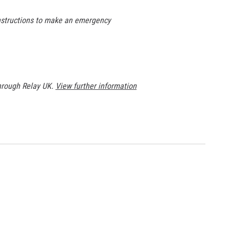
instructions to make an emergency
through Relay UK.
View further information