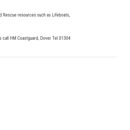
d Rescue resources such as Lifeboats,
s call
HM Coastguard, Dover Tel 01304