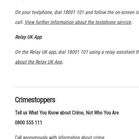
On your textphone, dial 18001 101 and follow the on-screen 
call.
View further information about the textphone service
.
Relay UK App
On the Relay UK app, dial 18001 101 using a relay assistant 
about the Relay UK App
.
Crimestoppers
Tell us What You Know about Crime, Not Who You Are
0800 555 111
Call anonymously with information about crime