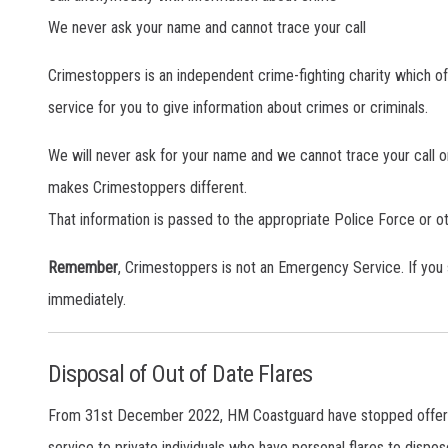
We never ask your name and cannot trace your call
Crimestoppers is an independent crime-fighting charity which 
service for you to give information about crimes or criminals.
We will never ask for your name and we cannot trace your call or 
makes Crimestoppers different.
That information is passed to the appropriate Police Force or 
Remember
, Crimestoppers is not an Emergency Service. If you
immediately.
Disposal of Out of Date Flares
From 31st December 2022, HM Coastguard have stopped offering 
service to private individuals who have personal flares to dispose