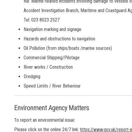
NB. Marine related incidents involving damage to vessels o
Accident Investigation Branch, Maritime and Coastguard A
Tel: 023 8023 2527
Navigation marking and signage
Hazards and obstructions to navigation
Oil Pollution (from ships/boats /marine sources)
Commercial Shipping/Pilotage
River works / Construction
Dredging
Speed Limits / River Behaviour
Environment Agency Matters
To report an environmental issue:
Please click on the online 24/7 link:
https://www.gov.uk/report-