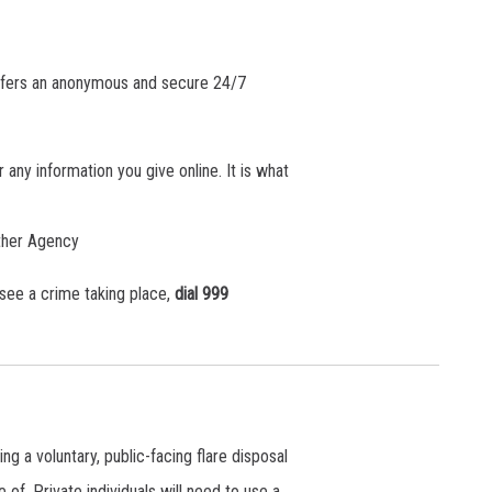
offers an anonymous and secure 24/7
any information you give online. It is what
other Agency
 see a crime taking place,
dial 999
a voluntary, public-facing flare disposal
 of. Private individuals will need to use a