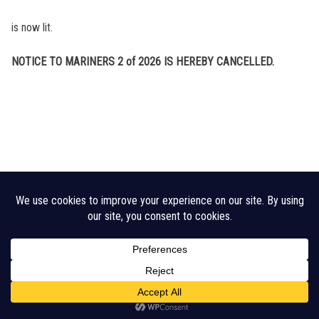
is now lit.
NOTICE TO MARINERS 2 of 2026 IS HEREBY CANCELLED.
Legal Disclaimer
Cookie Policy
CHA Sitemap
© 2026 Crouch Harbour Authority