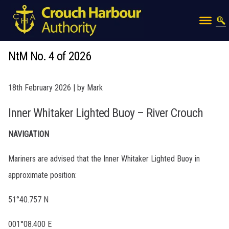
NtM No. 4 of 2026
18th February 2026 | by Mark
Inner Whitaker Lighted Buoy – River Crouch
NAVIGATION
Mariners are advised that the Inner Whitaker Lighted Buoy in
approximate position:
51°40.757 N
001°08.400 E