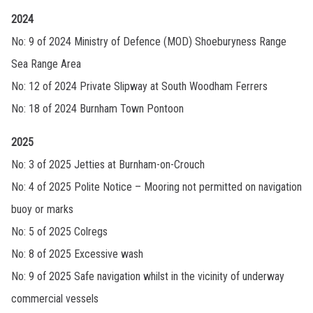
2024
No: 9 of 2024 Ministry of Defence (MOD) Shoeburyness Range
Sea Range Area
No: 12 of 2024 Private Slipway at South Woodham Ferrers
No: 18 of 2024 Burnham Town Pontoon
2025
No: 3 of 2025 Jetties at Burnham-on-Crouch
No: 4 of 2025 Polite Notice – Mooring not permitted on navigation
buoy or marks
No: 5 of 2025 Colregs
No: 8 of 2025 Excessive wash
No: 9 of 2025 Safe navigation whilst in the vicinity of underway
commercial vessels