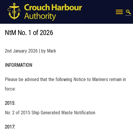
NtM No. 1 of 2026
2nd January 2026 | by Mark
INFORMATION
Please be advised that the following Notice to Mariners remain in
force:
2015:
No: 2 of 2015 Ship Generated Waste Notification
2017: