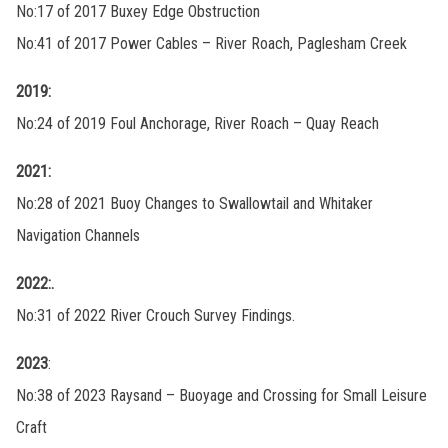
No:17 of 2017 Buxey Edge Obstruction
No:41 of 2017 Power Cables – River Roach, Paglesham Creek
2019:
No:24 of 2019 Foul Anchorage, River Roach – Quay Reach
2021:
No:28 of 2021 Buoy Changes to Swallowtail and Whitaker
Navigation Channels
2022:.
No:31 of 2022 River Crouch Survey Findings.
2023
:
No:38 of 2023 Raysand – Buoyage and Crossing for Small Leisure
Craft