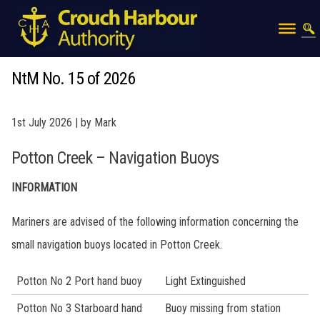
NtM No. 15 of 2026
1st July 2026 | by Mark
Potton Creek – Navigation Buoys
INFORMATION
Mariners are advised of the following information concerning the
small navigation buoys located in Potton Creek.
Potton No 2 Port hand buoy
Light Extinguished
Potton No 3 Starboard hand
Buoy missing from station