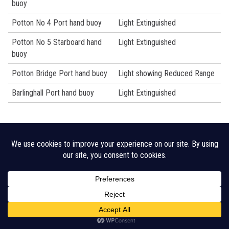
buoy
Potton No 4 Port hand buoy
Light Extinguished
Potton No 5 Starboard hand
Light Extinguished
buoy
Potton Bridge Port hand buoy
Light showing Reduced Range
Barlinghall Port hand buoy
Light Extinguished
Legal Disclaimer
Cookie Policy
CHA Sitemap
© 2026 Crouch Harbour Authority