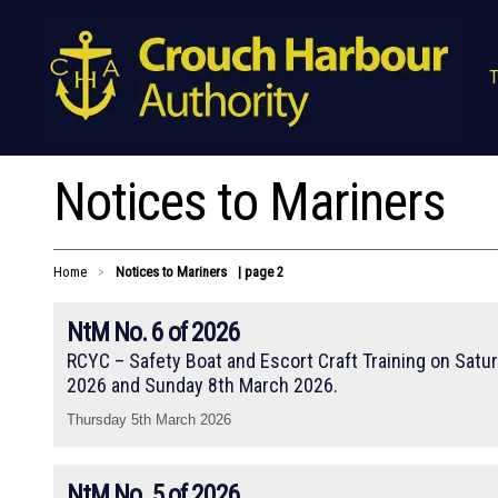
T
Notices to Mariners
Home
Notices to Mariners
| page 2
>
NtM No. 6 of 2026
RCYC – Safety Boat and Escort Craft Training on Satu
2026 and Sunday 8th March 2026.
Thursday 5th March 2026
NtM No. 5 of 2026