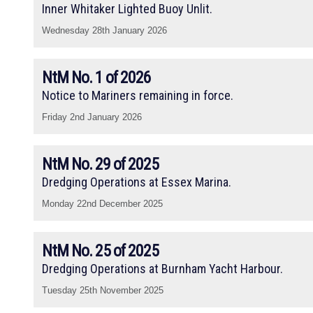
Inner Whitaker Lighted Buoy Unlit.
Wednesday 28th January 2026
NtM No. 1 of 2026
Notice to Mariners remaining in force.
Friday 2nd January 2026
NtM No. 29 of 2025
Dredging Operations at Essex Marina.
Monday 22nd December 2025
NtM No. 25 of 2025
Dredging Operations at Burnham Yacht Harbour.
Tuesday 25th November 2025