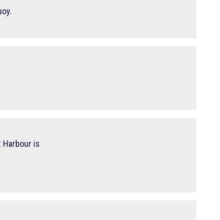
uoy.
 Harbour is