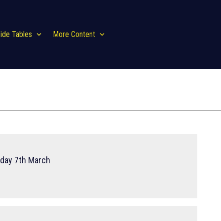
ide Tables
More Content
rday 7th March