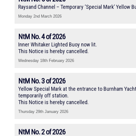
Raysand Channel – Temporary ‘Special Mark’ Yellow B
Monday 2nd March 2026
NtM No. 4 of 2026
Inner Whitaker Lighted Buoy now lit.
This Notice is hereby cancelled.
Wednesday 18th February 2026
NtM No. 3 of 2026
Yellow Special Mark at the entrance to Burnham Yacht
temporarily off station.
This Notice is hereby cancelled.
Thursday 29th January 2026
NtM No. 2 of 2026