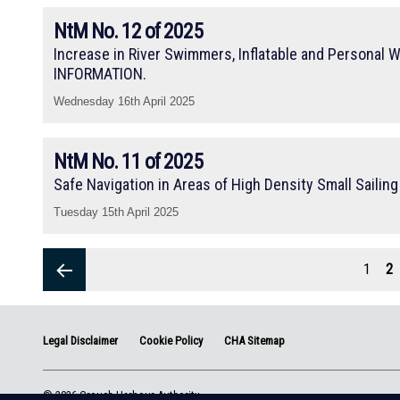
NtM No. 12 of 2025
Increase in River Swimmers, Inflatable and Personal W
INFORMATION.
Wednesday 16th April 2025
NtM No. 11 of 2025
Safe Navigation in Areas of High Density Small Sailin
Tuesday 15th April 2025
Posts
pagination
Page
1
P
2
Previous
Legal Disclaimer
Cookie Policy
CHA Sitemap
page
© 2026 Crouch Harbour Authority