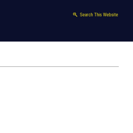
Search This Website