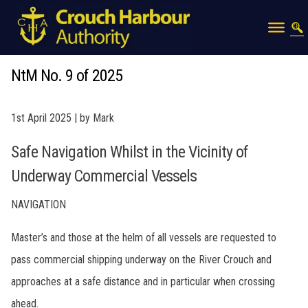
NtM No. 9 of 2025
1st April 2025 | by Mark
Safe Navigation Whilst in the Vicinity of
Underway Commercial Vessels
NAVIGATION
Master’s and those at the helm of all vessels are requested to
pass commercial shipping underway on the River Crouch and
approaches at a safe distance and in particular when crossing
ahead.