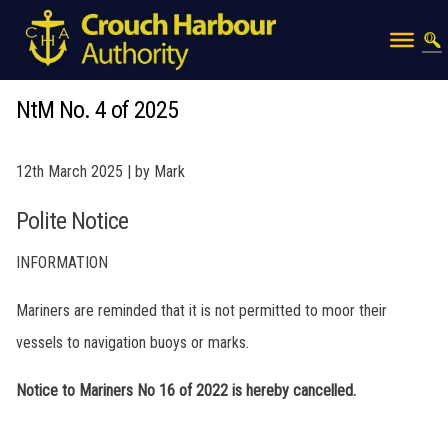
NtM No. 4 of 2025
12th March 2025 | by Mark
Polite Notice
INFORMATION
Mariners are reminded that it is not permitted to moor their
vessels to navigation buoys or marks.
Notice to Mariners No 16 of 2022 is hereby cancelled.