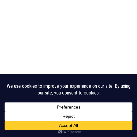
Legal Disclaimer
Cookie Policy
CHA Sitemap
© 2026 Crouch Harbour Authority