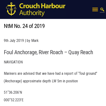
NtM No. 24 of 2019
9th July 2019 | by Mark
Foul Anchorage, River Roach – Quay Reach
NAVIGATION
Mariners are advised that we have had a report of “foul ground”
(Anchorage) approximate depth LW 5m in position
51˚36.206’N
000˚52.223’E