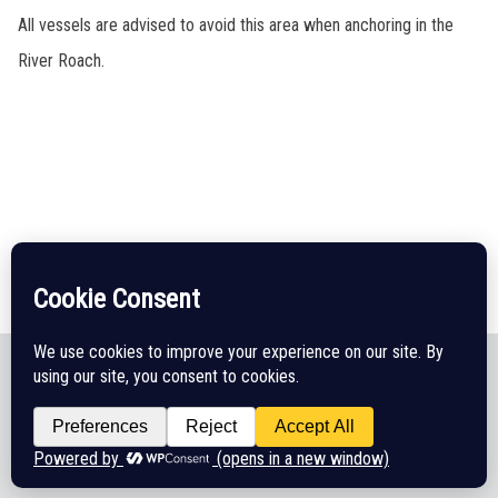
All vessels are advised to avoid this area when anchoring in the
River Roach.
Legal Disclaimer
Cookie Policy
CHA Sitemap
© 2026 Crouch Harbour Authority